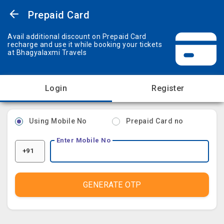
Prepaid Card
Avail additional discount on Prepaid Card
recharge and use it while booking your tickets
at Bhagyalaxmi Travels
Login
Register
Using Mobile No
Prepaid Card no
Enter Mobile No
+91
GENERATE OTP